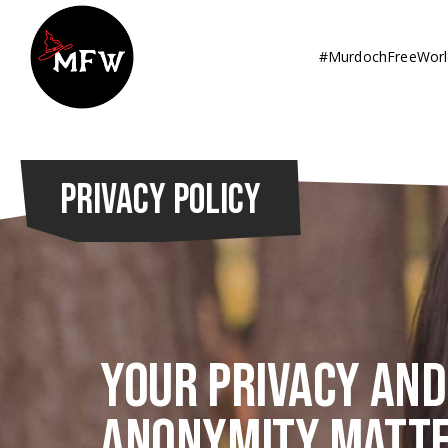
#MurdochFreeWorl
PRIVACY POLICY
Your privacy and
anonymity matte