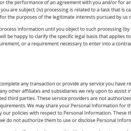
 for the performance of an agreement with you and/or for any
u are subject; (iv) processing is related to a task that is car
y for the purposes of the legitimate interests pursued by us o
rocess information until you object to such processing (by 
ill be happy to clarify the specific legal basis that applies 
uirement, or a requirement necessary to enter into a contrac
complete any transaction or provide any service you have 
any other affiliates and subsidiaries we rely upon to assist 
ed third parties. These service providers are not authorize
requirements. We may share your Personal Information for th
y our policies with respect to Personal Information. These 
 we do not authorize them to use or disclose Personal Info