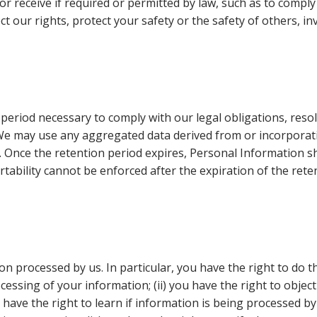
 or receive if required or permitted by law, such as to compl
ect our rights, protect your safety or the safety of others, 
 period necessary to comply with our legal obligations, res
. We may use any aggregated data derived from or incorporat
. Once the retention period expires, Personal Information sha
ortability cannot be enforced after the expiration of the rete
n processed by us. In particular, you have the right to do th
ssing of your information; (ii) you have the right to object
ou have the right to learn if information is being processed b