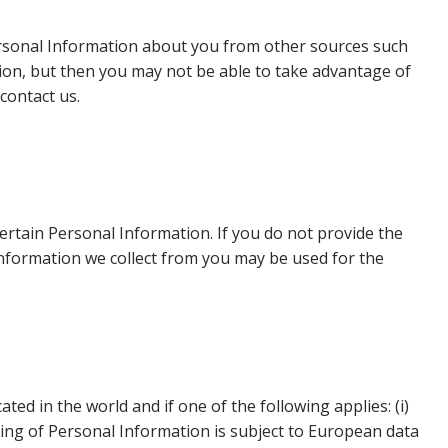
Personal Information about you from other sources such
ion, but then you may not be able to take advantage of
contact us.
certain Personal Information. If you do not provide the
information we collect from you may be used for the
d in the world and if one of the following applies: (i)
ing of Personal Information is subject to European data