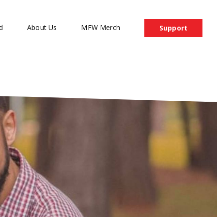
d
About Us
MFW Merch
Support