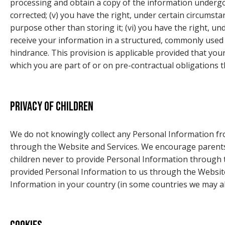
processing and obtain a copy of the information undergoin
corrected; (v) you have the right, under certain circumsta
purpose other than storing it; (vi) you have the right, un
receive your information in a structured, commonly used a
hindrance. This provision is applicable provided that yo
which you are part of or on pre-contractual obligations t
Privacy of children
We do not knowingly collect any Personal Information fro
through the Website and Services. We encourage parents a
children never to provide Personal Information through t
provided Personal Information to us through the Website
Information in your country (in some countries we may al