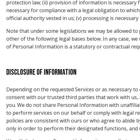
protection law; (ii) provision of information is necessary
necessary for compliance with a legal obligation to which yo
official authority vested in us; (v) processing is necessar
Note that under some legislations we may be allowed to p
other of the following legal bases below. In any case, we w
of Personal Information is a statutory or contractual req
Disclosure of information
Depending on the requested Services or as necessary to 
consent with our trusted third parties that work with us, 
you. We do not share Personal Information with unaffiliat
to perform services on our behalf or comply with legal 
policies are consistent with ours or who agree to abide b
only in order to perform their designated functions, and