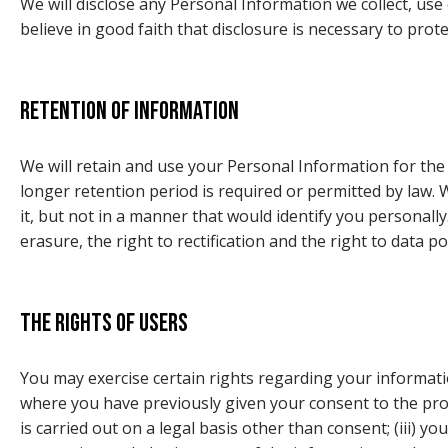
We will disclose any Personal Information we collect, use
believe in good faith that disclosure is necessary to prot
Retention of information
We will retain and use your Personal Information for the
longer retention period is required or permitted by law
it, but not in a manner that would identify you personally
erasure, the right to rectification and the right to data p
The rights of users
You may exercise certain rights regarding your informatio
where you have previously given your consent to the proce
is carried out on a legal basis other than consent; (iii) y