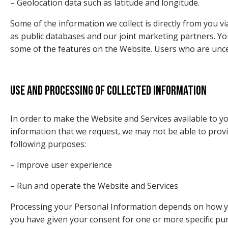
– Geolocation data such as latitude and longitude.
Some of the information we collect is directly from you 
as public databases and our joint marketing partners. Y
some of the features on the Website. Users who are unce
Use and processing of collected information
In order to make the Website and Services available to yo
information that we request, we may not be able to provi
following purposes:
– Improve user experience
– Run and operate the Website and Services
Processing your Personal Information depends on how you 
you have given your consent for one or more specific pu