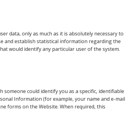
ser data, only as much as it is absolutely necessary to
se and establish statistical information regarding the
hat would identify any particular user of the system.
someone could identify you as a specific, identifiable
ersonal Information (for example, your name and e-mail
line forms on the Website. When required, this