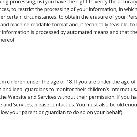
g processing; (iv) you have the right to verify the accuracy
nces, to restrict the processing of your information, in whic
der certain circumstances, to obtain the erasure of your Pers
nd machine readable format and, if technically feasible, to 
ur information is processed by automated means and that th
hereof.
m children under the age of 18. If you are under the age o
nd legal guardians to monitor their children’s Internet usag
he Website and Services without their permission. If you hav
 and Services, please contact us. You must also be old eno
low your parent or guardian to do so on your behalf).