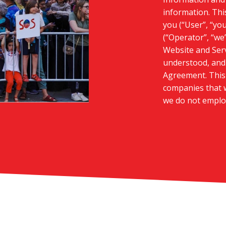
information. Thi
you (“User”, “yo
(“Operator”, “we”
Website and Serv
understood, and 
Agreement. This 
companies that w
we do not emplo