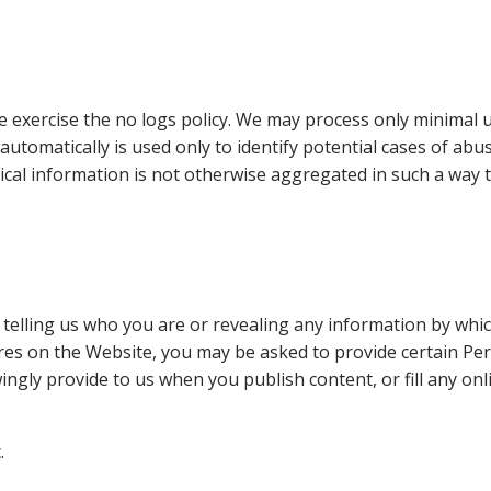
we exercise the no logs policy. We may process only minimal u
utomatically is used only to identify potential cases of abu
tical information is not otherwise aggregated in such a way t
elling us who you are or revealing any information by which 
tures on the Website, you may be asked to provide certain P
ngly provide to us when you publish content, or fill any on
.