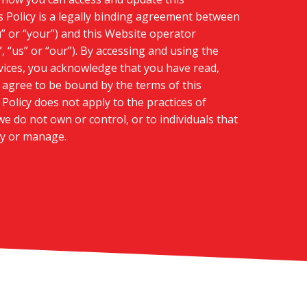
s Policy is a legally binding agreement between
u” or “your”) and this Website operator
, “us” or “our”). By accessing and using the
ices, you acknowledge that you have read,
agree to be bound by the terms of this
Policy does not apply to the practices of
e do not own or control, or to individuals that
y or manage.