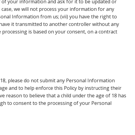
 of your information and ask for it to be updated or
h case, we will not process your information for any
onal Information from us; (vii) you have the right to
have it transmitted to another controller without any
e processing is based on your consent, on a contract
f 18, please do not submit any Personal Information
e and to help enforce this Policy by instructing their
e reason to believe that a child under the age of 18 has
ugh to consent to the processing of your Personal