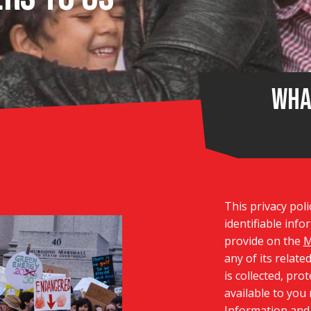
Wha
This privacy poli
identifiable inf
provide on the
M
any of its relate
is collected, pro
available to you
Information and