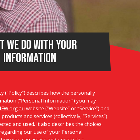
t we do with your
information
cy (“Policy”) describes how the personally
ormation (“Personal Information”) you may
FW.org.au
website (“Website” or “Service”) and
d products and services (collectively, “Services”)
tected and used. It also describes the choices
 regarding our use of your Personal
 how you can access and update this