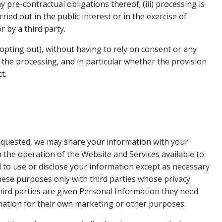
 pre-contractual obligations thereof; (iii) processing is
ried out in the public interest or in the exercise of
r by a third party.
opting out), without having to rely on consent or any
to the processing, and in particular whether the provision
t.
requested, we may share your information with your
in the operation of the Website and Services available to
d to use or disclose your information except as necessary
ese purposes only with third parties whose privacy
third parties are given Personal Information they need
rmation for their own marketing or other purposes.