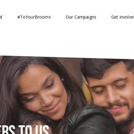
d
#ToYourBrooms
Our Campaigns
Get involve
rs to us