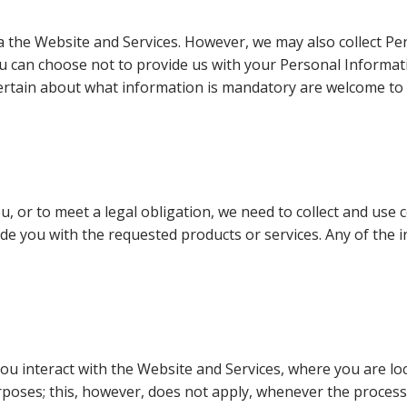
via the Website and Services. However, we may also collect 
ou can choose not to provide us with your Personal Informat
rtain about what information is mandatory are welcome to 
u, or to meet a legal obligation, we need to collect and use 
de you with the requested products or services. Any of the 
interact with the Website and Services, where you are locate
rposes; this, however, does not apply, whenever the process