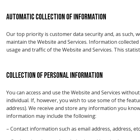
Automatic collection of information
Our top priority is customer data security and, as such, 
maintain the Website and Services. Information collected a
usage and traffic of the Website and Services. This statis
Collection of personal information
You can access and use the Website and Services without t
individual. If, however, you wish to use some of the fea
address). We receive and store any information you knowi
information may include the following:
– Contact information such as email address, address, etc