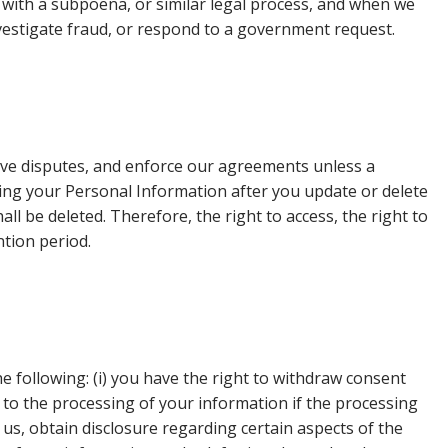
y with a subpoena, or similar legal process, and when we
investigate fraud, or respond to a government request.
olve disputes, and enforce our agreements unless a
ing your Personal Information after you update or delete
ll be deleted. Therefore, the right to access, the right to
ntion period.
e following: (i) you have the right to withdraw consent
 to the processing of your information if the processing
y us, obtain disclosure regarding certain aspects of the