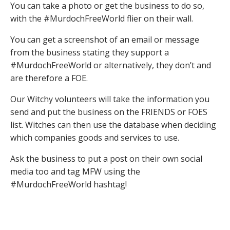
You can take a photo or get the business to do so,
with the #MurdochFreeWorld flier on their wall.
You can get a screenshot of an email or message
from the business stating they support a
#MurdochFreeWorld or alternatively, they don’t and
are therefore a FOE.
Our Witchy volunteers will take the information you
send and put the business on the FRIENDS or FOES
list. Witches can then use the database when deciding
which companies goods and services to use.
Ask the business to put a post on their own social
media too and tag MFW using the
#MurdochFreeWorld hashtag!