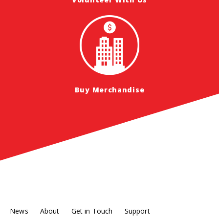
Buy Merchandise
News
About
Get in Touch
Support