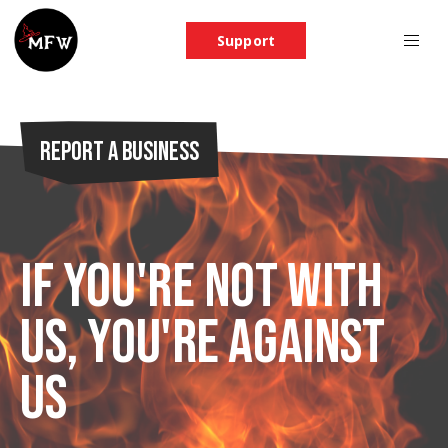
Support
Report a Business
If you're not with
us, you're against
us