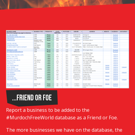
...Friend or Foe
Report a business to be added to the
#MurdochFreeWorld database as a Friend or Foe.
The more businesses we have on the database, the