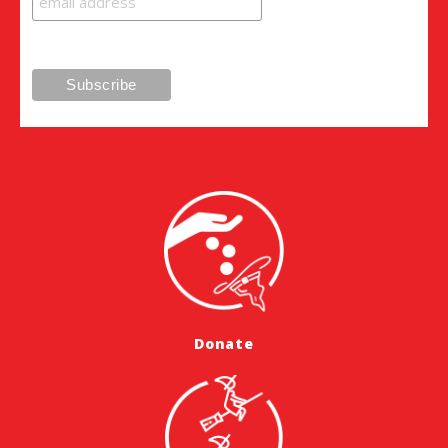
Donate