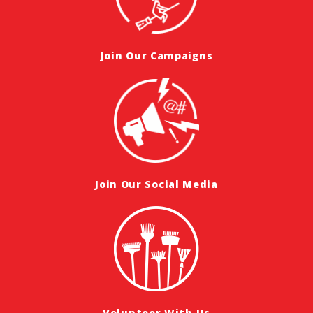
Join Our Campaigns
Join Our Social Media
Volunteer With Us