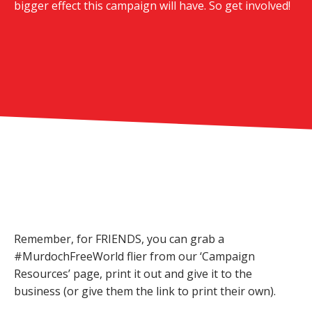
bigger effect this campaign will have. So get involved!
Remember, for FRIENDS, you can grab a
#MurdochFreeWorld flier from our ‘Campaign
Resources’ page, print it out and give it to the
business (or give them the link to print their own).