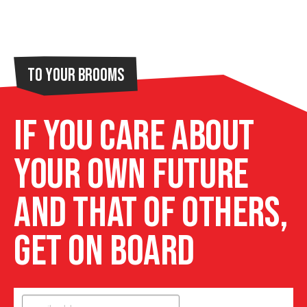
To Your Brooms
If you care about
your own future
and that of others,
get on board