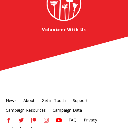
Volunteer With Us
News
About
Get in Touch
Support
Campaign Resources
Campaign Data
FAQ
Privacy