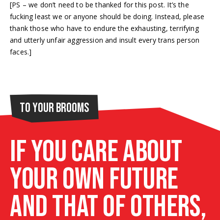
[PS – we don’t need to be thanked for this post. It’s the
fucking least we or anyone should be doing. Instead, please
thank those who have to endure the exhausting, terrifying
and utterly unfair aggression and insult every trans person
faces.]
To Your Brooms
If you care about
your own future
and that of others,