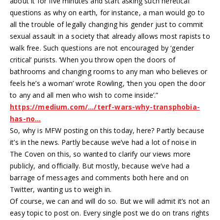
about it for five minutes and start asking such heretical
questions as why on earth, for instance, a man would go to
all the trouble of legally changing his gender just to commit
sexual assault in a society that already allows most rapists to
walk free. Such questions are not encouraged by ‘gender
critical’ purists. ‘When you throw open the doors of
bathrooms and changing rooms to any man who believes or
feels he’s a woman’ wrote Rowling, ‘then you open the door
to any and all men who wish to come inside’.”
https://medium.com/…/terf-wars-why-transphobia-
has-no…
So, why is MFW posting on this today, here? Partly because
it’s in the news. Partly because we’ve had a lot of noise in
The Coven on this, so wanted to clarify our views more
publicly, and officially. But mostly, because we’ve had a
barrage of messages and comments both here and on
Twitter, wanting us to weigh in.
Of course, we can and will do so. But we will admit it’s not an
easy topic to post on. Every single post we do on trans rights