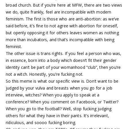
broad church. But if you’re here at MFW, there are two views
we do, quite frankly, feel are incompatible with modern
feminism. The first is those who are anti-abortion: as we’ve
said before, it’s fine to not agree with abortion for oneself,
but openly opposing it for others leaves women as nothing
more than incubators, and that’s incompatible with being
feminist.
The other issue is trans rights. If you feel a person who was,
in essence, born into a body which doesn’t fit their gender
identity can’t be part of your womanhood “club”, then you’re
not a witch. Honestly, you’re fucking not.
So this meme is what our specific view is. Don’t want to be
judged by your vulva and breasts when you go for a job
interview, witches? When you apply to speak at a
conference? When you comment on Facebook, or Twitter?
When you go to the football? Well, stop fucking judging
others for what they have in their pants. It’s irrelevant,
ridiculous, and soooo fucking boring.