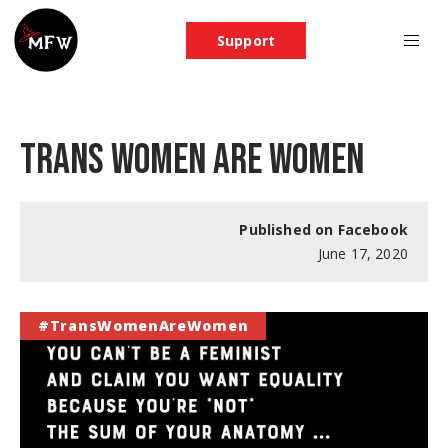
Support
TRANS WOMEN ARE WOMEN
Published on Facebook
June 17, 2020
#TransWomenAreWomen