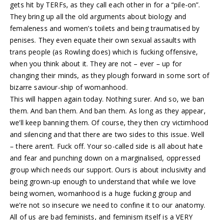
gets hit by TERFs, as they call each other in for a “pile-on”.
They bring up all the old arguments about biology and
femaleness and women’s toilets and being traumatised by
penises. They even equate their own sexual assaults with
trans people (as Rowling does) which is fucking offensive,
when you think about it. They are not – ever – up for
changing their minds, as they plough forward in some sort of
bizarre saviour-ship of womanhood.
This will happen again today. Nothing surer. And so, we ban
them. And ban them. And ban them. As long as they appear,
we’ll keep banning them. Of course, they then cry victimhood
and silencing and that there are two sides to this issue. Well
– there aren’t. Fuck off. Your so-called side is all about hate
and fear and punching down on a marginalised, oppressed
group which needs our support. Ours is about inclusivity and
being grown-up enough to understand that while we love
being women, womanhood is a huge fucking group and
we’re not so insecure we need to confine it to our anatomy.
All of us are bad feminists, and feminism itself is a VERY