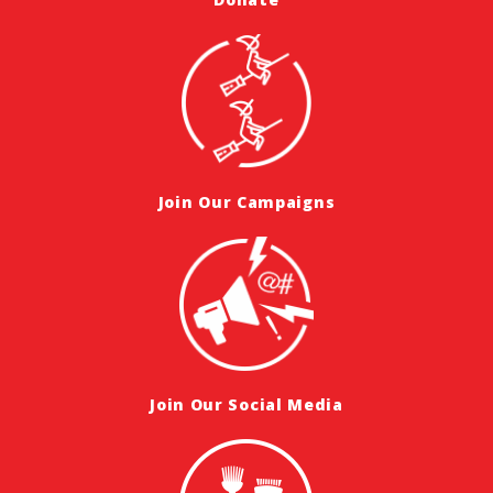
Join Our Campaigns
Join Our Social Media