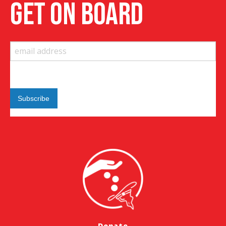
get on board
Donate