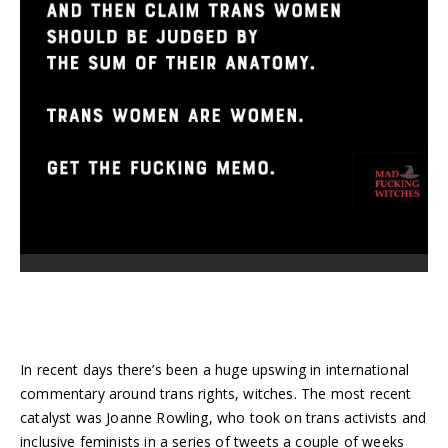
In recent days there’s been a huge upswing in international
commentary around trans rights, witches. The most recent
catalyst was Joanne Rowling, who took on trans activists and
inclusive feminists in a series of tweets a couple of weeks