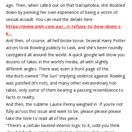
ago. Then, when called out on that transphobia, she doubled
down by penning her own experience of being a victim of
sexual assault. You can read the details here:
https://www.smh.com.au/…/i-refuse-to-bow-down-j-
k…
And then, of course, all hell broke loose. Several Harry Potter
actors took Rowling publicly to task, and she’s been roundly
castigated all around the world. A quick google will show you
dozens of takes in the world’s media, all with slightly
different angles. There was even a front-page of the
Murdoch-owned “The Sun” implying violence against Rowling
was justified (it’s not), and many other extraordinary hot-
takes, only some of them bearing a passing resemblance to
facts or reality.
And then, the sublime Laurie Penny weighed in. If you’re not
fully across this issue and want to be, please please please
take the time to read all of this piece:
“There’s a certain twisted interior logic to it, until you think