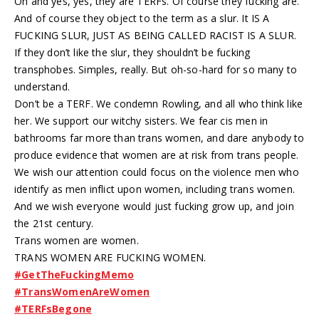
Oh and yes, yes, they are TERFs. Of course they fucking are.
And of course they object to the term as a slur. It IS A
FUCKING SLUR, JUST AS BEING CALLED RACIST IS A SLUR.
If they don’t like the slur, they shouldn’t be fucking
transphobes. Simples, really. But oh-so-hard for so many to
understand.
Don’t be a TERF. We condemn Rowling, and all who think like
her. We support our witchy sisters. We fear cis men in
bathrooms far more than trans women, and dare anybody to
produce evidence that women are at risk from trans people.
We wish our attention could focus on the violence men who
identify as men inflict upon women, including trans women.
And we wish everyone would just fucking grow up, and join
the 21st century.
Trans women are women.
TRANS WOMEN ARE FUCKING WOMEN.
#GetTheFuckingMemo
#TransWomenAreWomen
#TERFsBegone