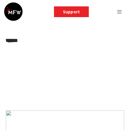
Support