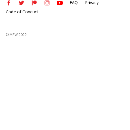
FAQ
Privacy
Code of Conduct
© MFW 2022