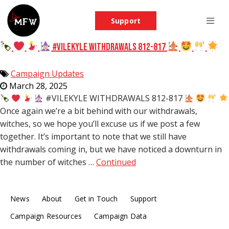
Support
#VILEKYLE WITHDRAWALS 812-817
Campaign Updates
March 28, 2025
#VILEKYLE WITHDRAWALS 812-817
Once again we’re a bit behind with our withdrawals,
witches, so we hope you’ll excuse us if we post a few
together. It’s important to note that we still have
withdrawals coming in, but we have noticed a downturn in
the number of witches …
Continued
News
About
Get in Touch
Support
Campaign Resources
Campaign Data